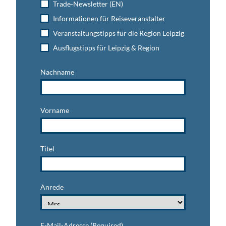
Trade-Newsletter (EN)
Informationen für Reiseveranstalter
Veranstaltungstipps für die Region Leipzig
Ausflugstipps für Leipzig & Region
Nachname
Vorname
Titel
Anrede
E-Mail-Adresse
(Required)