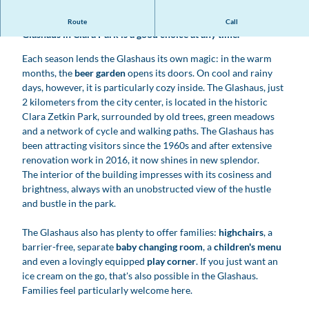
Whether beer garden or light-flooded restaurant: the
Route
Call
Glashaus in Clara Park is a good choice at any time.
Each season lends the Glashaus its own magic: in the warm
months, the
beer garden
opens its doors. On cool and rainy
days, however, it is particularly cozy inside. The Glashaus, just
2 kilometers from the city center, is located in the historic
Clara Zetkin Park, surrounded by old trees, green meadows
and a network of cycle and walking paths. The Glashaus has
been attracting visitors since the 1960s and after extensive
renovation work in 2016, it now shines in new splendor.
The interior of the building impresses with its cosiness and
brightness, always with an unobstructed view of the hustle
and bustle in the park.
The Glashaus also has plenty to offer families:
highchairs
, a
barrier-free, separate
baby changing room
, a
children's menu
and even a lovingly equipped
play corner
. If you just want an
ice cream on the go, that's also possible in the Glashaus.
Families feel particularly welcome here.