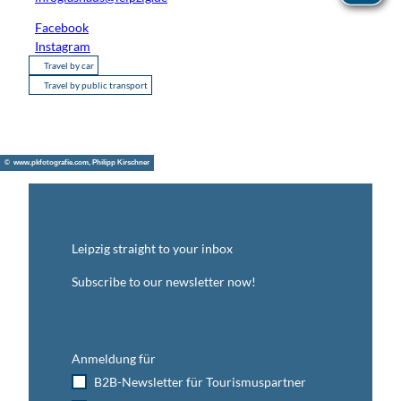
Facebook
Instagram
Travel by car
Travel by public transport
© www.pkfotografie.com, Philipp Kirschner
Leipzig straight to your inbox
Subscribe to our newsletter now!
Anmeldung für
B2B-Newsletter für Tourismuspartner