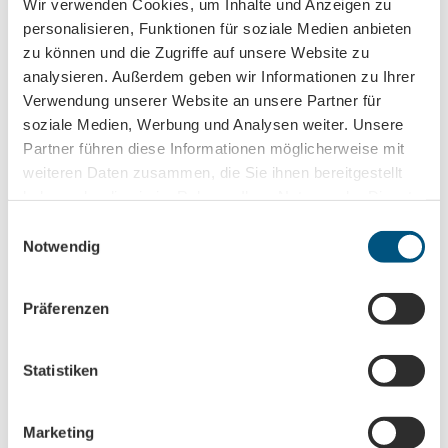
Wir verwenden Cookies, um Inhalte und Anzeigen zu
Social Media
personalisieren, Funktionen für soziale Medien anbieten
Facebook
zu können und die Zugriffe auf unsere Website zu
Instagram
analysieren. Außerdem geben wir Informationen zu Ihrer
Verwendung unserer Website an unsere Partner für
Author
soziale Medien, Werbung und Analysen weiter. Unsere
Leipzig Tourismus und Marketing GmbH
Partner führen diese Informationen möglicherweise mit
weiteren Daten zusammen, die Sie ihnen bereitgestellt
Organization
haben oder die sie im Rahmen Ihrer Nutzung der Dienste
gesammelt haben.
Leipzig Tourismus und Marketing GmbH
E
Notwendig
i
License (master data)
n
w
Leipzig Tourismus und Marketing GmbH
Präferenzen
i
l
l
Statistiken
i
g
Marketing
u