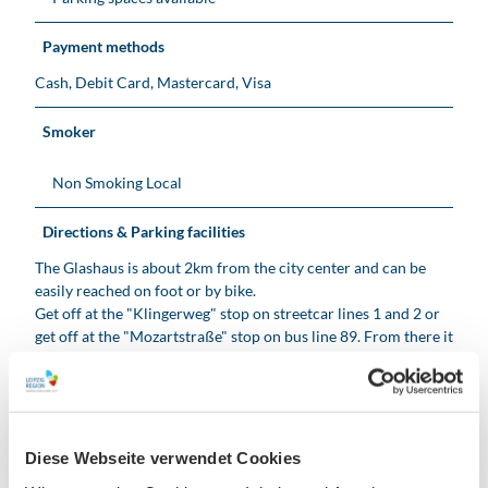
Payment methods
Cash, Debit Card, Mastercard, Visa
Smoker
Non Smoking Local
Directions & Parking facilities
The Glashaus is about 2km from the city center and can be
easily reached on foot or by bike.
Get off at the "Klingerweg" stop on streetcar lines 1 and 2 or
get off at the "Mozartstraße" stop on bus line 89. From there it
is approx. 10 minutes on foot.
Also easily accessible by car via the B2. Free parking is
available directly on Karl-Tauchnitz-Straße or near the
racecourse.
Diese Webseite verwendet Cookies