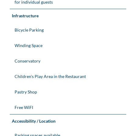
for individual guests
Infrastructure
Bicycle Parking
Winding Space
Conservatory
Children's Play Area in the Restaurant
Pastry Shop
Free WiFI
Accessibility / Location
Parking spaces available