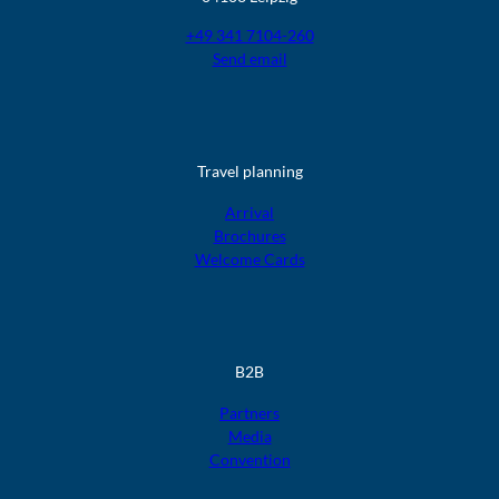
+49 341 7104-260
Send email
Travel planning
Arrival
Brochures
Welcome Cards
B2B
Partners
Media
Convention