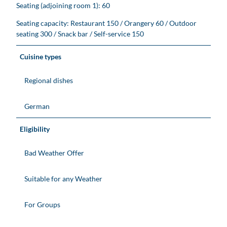
Seating (adjoining room 1): 60
Seating capacity: Restaurant 150 / Orangery 60 / Outdoor
seating 300 / Snack bar / Self-service 150
Cuisine types
Regional dishes
German
Eligibility
Bad Weather Offer
Suitable for any Weather
For Groups