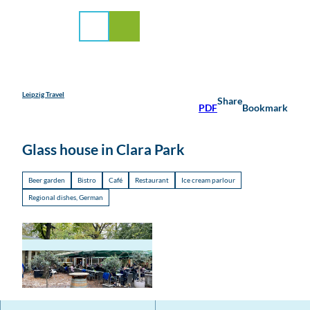
rvice
T
o
Search
Menu
c
o
n
t
e
Leipzig Travel
Share
PDF
Bookmark
n
t
Glass house in Clara Park
Beer garden
Bistro
Café
Restaurant
Ice cream parlour
Regional dishes, German
© hallo@lipzkidz.family, Josefine Fitchett | AI-
optimized |
CC-BY