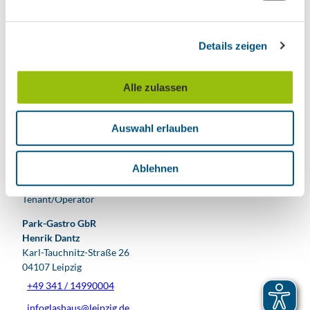
Nearby
n
View on map
g
Details zeigen
s
a
Event
u
Alle zulassen
s
Place of interest
w
Auswahl erlauben
a
Tours
h
l
Ablehnen
Tenant/Operator
Park-Gastro GbR
Henrik Dantz
Karl-Tauchnitz-Straße 26
04107
Leipzig
+49 341 / 14990004
infoglashaus@leipzig.de