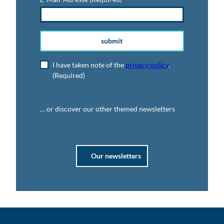
submit
I have taken note of the
privacy policy
.
(Required)
… or discover our other themed newsletters
Our newsletters