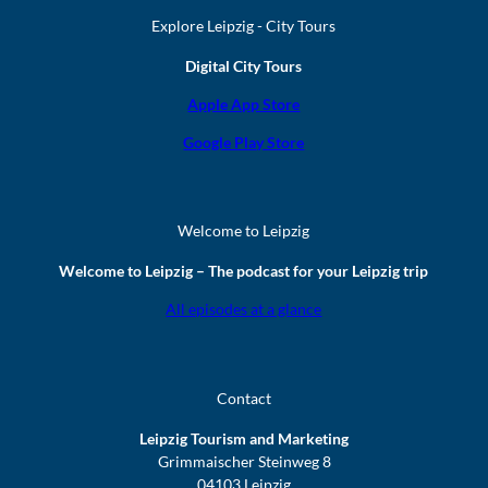
Explore Leipzig - City Tours
Digital City Tours
Apple App Store
Google Play Store
Welcome to Leipzig
Welcome to Leipzig – The podcast for your Leipzig trip
All episodes at a glance
Contact
Leipzig Tourism and Marketing
Grimmaischer Steinweg 8
04103 Leipzig