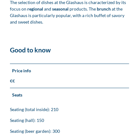
The selection of dishes at the Glashaus is characterized by its
focus on
regional
and
seasonal
products. The
brunch
at the
Glashaus is particularly popular, with a rich buffet of savory
and sweet dishes.
Good to know
Price info
€€
Seats
Seating (total inside): 210
Seating (hall): 150
Seating (beer garden): 300