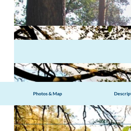
Photos & Map
Descrip