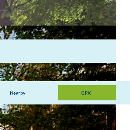
Nearby
GPX