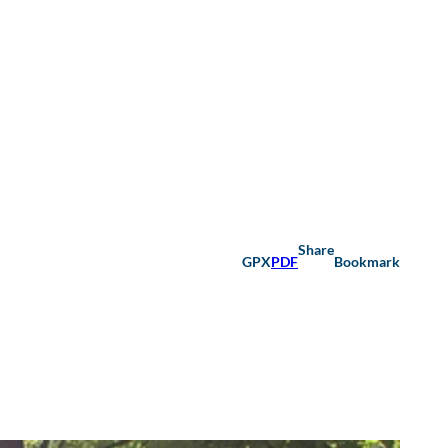
Share
GPX
PDF
Bookmark