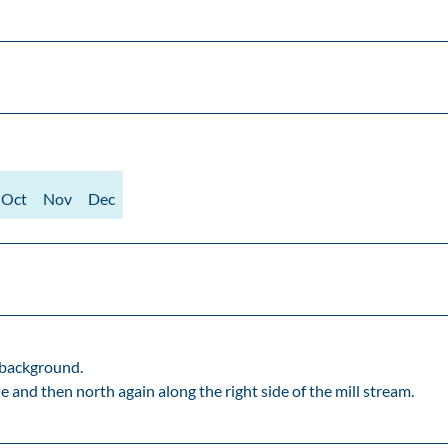
Oct
Nov
Dec
 background.
and then north again along the right side of the mill stream.