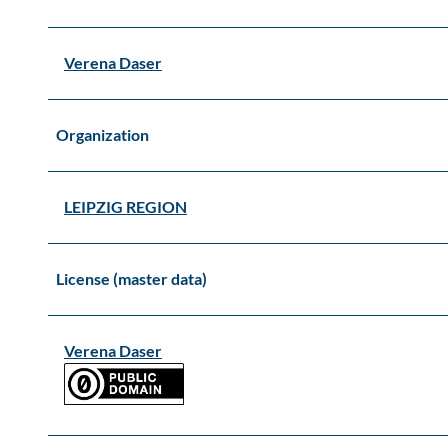
Verena Daser
Organization
LEIPZIG REGION
License (master data)
Verena Daser