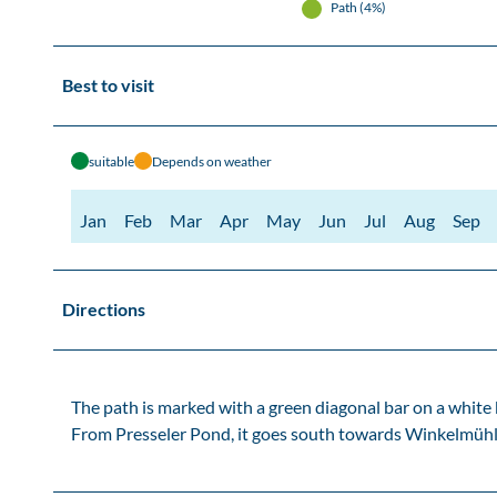
Path (4%)
Best to visit
suitable
Depends on weather
Jan
Feb
Mar
Apr
May
Jun
Jul
Aug
Sep
Directions
The path is marked with a green diagonal bar on a white
From Presseler Pond, it goes south towards Winkelmühle 