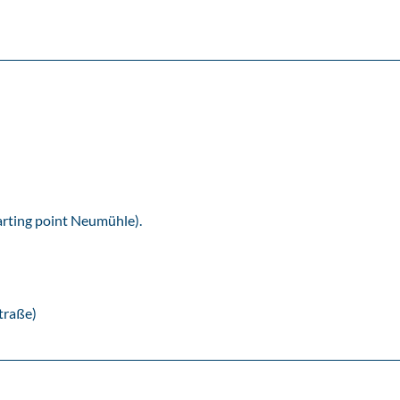
tarting point Neumühle).
traße)