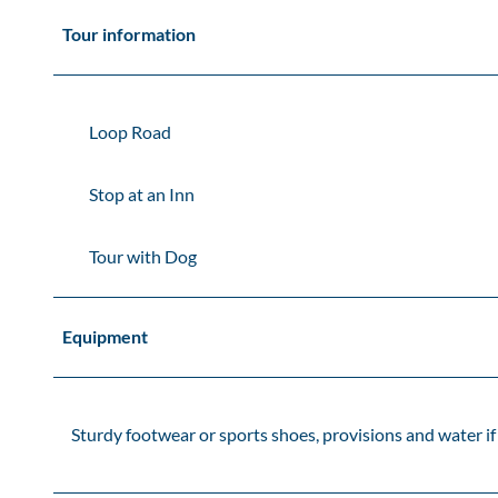
Tour information
Loop Road
Stop at an Inn
Tour with Dog
Equipment
Sturdy footwear or sports shoes, provisions and water i