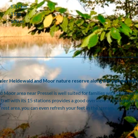
5.37 km
11 m
109 m
seler Heidewald and Moor nature reserve along the narrow mill
d Moor area near Pressel is well suited for families with children d
trail with its 15 stations provides a good overview of the special 
est area, you can even refresh your feet in the stream.