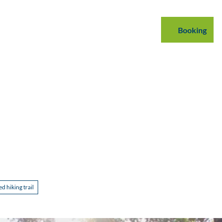
mmodations
B2B
Podcast
Blog
Booking
Search
 hiking trail