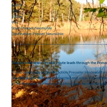
1:30 h
11 m
100 m
9 m
Start: Pressel, Neumühle
Destination: Pressel, Neumühle
The six-kilometer circular route leads through the Pres
The circular route at the attraction Presseler Heidewald an
its short length and many connected rest areas. The nature 
of the Presseler Heidewald and Moor area. At the footbath r