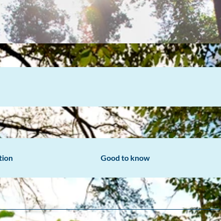
tion
Good to know