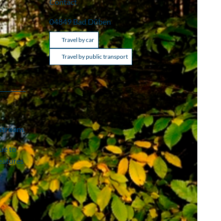
Contact
04849
Bad Düben
Travel by car
Travel by public transport
 stream.
ue to
features