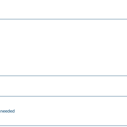
f needed