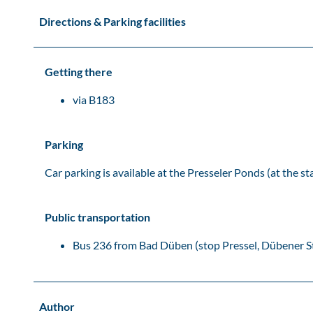
Directions & Parking facilities
Getting there
via B183
Parking
Car parking is available at the Presseler Ponds (at the s
Public transportation
Bus 236 from Bad Düben (stop Pressel, Dübener S
Author