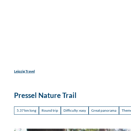
Find acco
T
Accommodation types
Adults
Children
o
c
Discover
Experience
Travel
o
n
t
e
n
t
Leipzig Travel
Pressel Nature Trail
5.37 km long
Round trip
Difficulty: easy
Great panorama
Themed