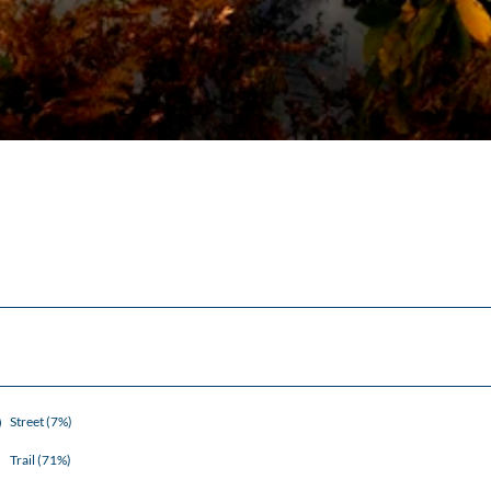
Street (7%)
Trail (71%)