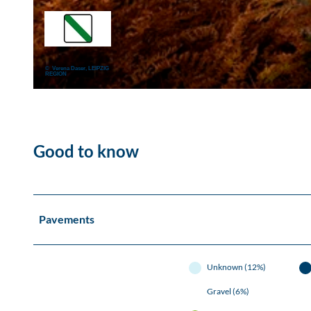
© Naturpark Dübener Heide, LEIPZIG REGION
© Verena Daser, LEIPZIG
REGION
© W.SIESING, LEIPZIG REGION, SIESING
Good to know
Pavements
Unknown (12%)
Gravel (6%)