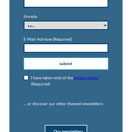
Anrede
E-Mail-Adresse
(Required)
submit
I have taken note of the
privacy policy
.
(Required)
… or discover our other themed newsletters
Our newsletters