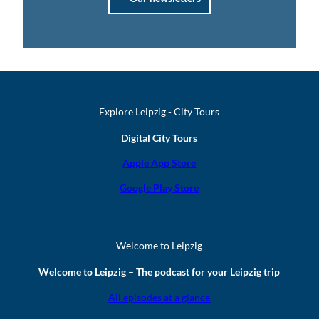
Explore Leipzig - City Tours
Digital City Tours
Apple App Store
Google Play Store
Welcome to Leipzig
Welcome to Leipzig – The podcast for your Leipzig trip
All episodes at a glance