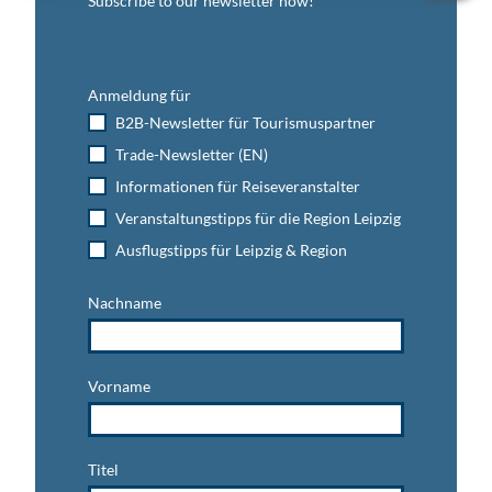
Subscribe to our newsletter now!
Anmeldung für
B2B-Newsletter für Tourismuspartner
Trade-Newsletter (EN)
Informationen für Reiseveranstalter
Veranstaltungstipps für die Region Leipzig
Ausflugstipps für Leipzig & Region
Nachname
Vorname
Titel