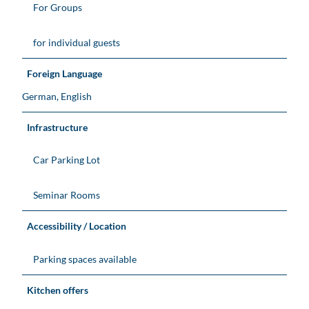
For Groups
for individual guests
Foreign Language
German, English
Infrastructure
Car Parking Lot
Seminar Rooms
Accessibility / Location
Parking spaces available
Kitchen offers