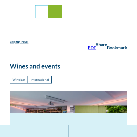
rvice
T
o
Search
Menu
c
o
n
t
e
Leipzig Travel
Share
PDF
Bookmark
n
t
Wines and events
Wine bar
International