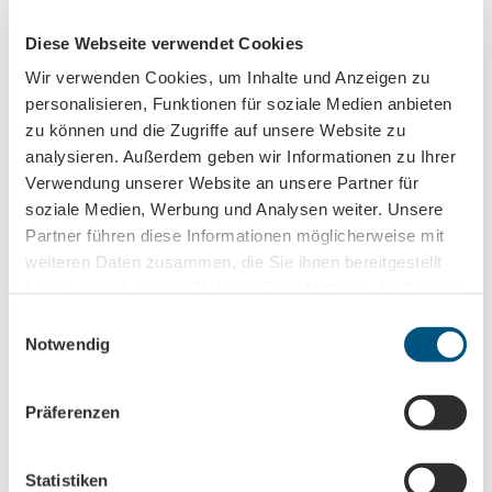
License (master data)
Diese Webseite verwendet Cookies
Leipzig Tourismus und Marketing GmbH
Wir verwenden Cookies, um Inhalte und Anzeigen zu
personalisieren, Funktionen für soziale Medien anbieten
zu können und die Zugriffe auf unsere Website zu
analysieren. Außerdem geben wir Informationen zu Ihrer
Verwendung unserer Website an unsere Partner für
soziale Medien, Werbung und Analysen weiter. Unsere
Partner führen diese Informationen möglicherweise mit
Nearby
View on map
weiteren Daten zusammen, die Sie ihnen bereitgestellt
haben oder die sie im Rahmen Ihrer Nutzung der Dienste
gesammelt haben.
E
Event
Notwendig
i
n
Place of interest
w
Präferenzen
i
l
l
Statistiken