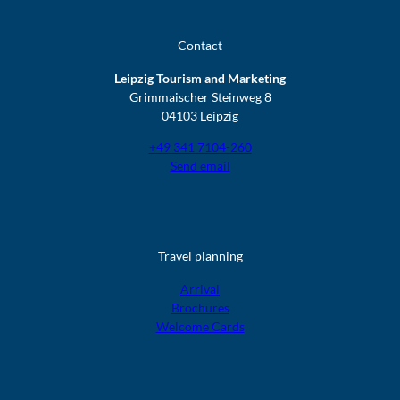
Contact
Leipzig Tourism and Marketing
Grimmaischer Steinweg 8
04103 Leipzig
+49 341 7104-260
Send email
Travel planning
Arrival
Brochures
Welcome Cards