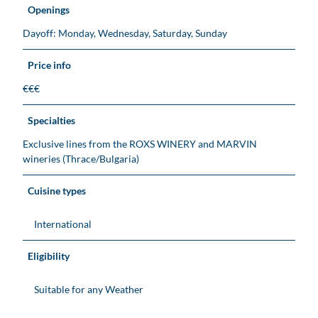
Openings
Dayoff: Monday, Wednesday, Saturday, Sunday
Price info
€€€
Specialties
Exclusive lines from the ROXS WINERY and MARVIN
wineries (Thrace/Bulgaria)
Cuisine types
International
Eligibility
Suitable for any Weather