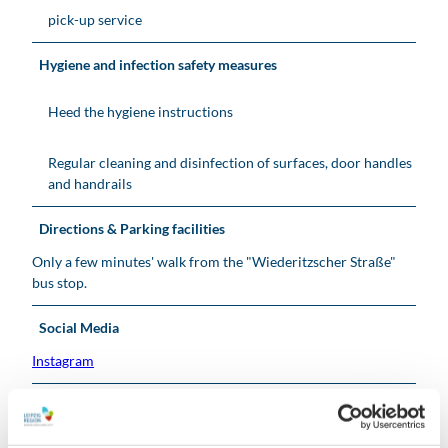
pick-up service
Hygiene and infection safety measures
Heed the hygiene instructions
Regular cleaning and disinfection of surfaces, door handles
and handrails
Directions & Parking facilities
Only a few minutes' walk from the "Wiederitzscher Straße"
bus stop.
Social Media
Instagram
Organization
Leipzig Tourismus und Marketing GmbH