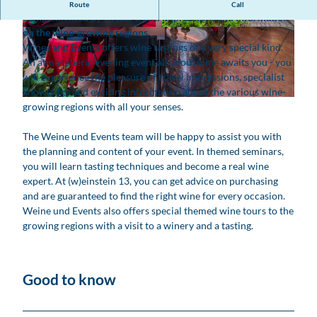
At atmospheric evening events, wine enjoyment is
Route
Call
complemented by virtual travel impressions and information
on the wine-growing regions.
© www.robinkunzfotografie.de, Robin Kunz
© www.robinkunzfotografie.de, Robin Kunz
Wines and Events offers wine tastings of a very special kind.
An atmospheric evening event all about wine awaits you - you
will experience the pleasure of travel impressions, specialist
knowledge and exciting information about the various wine-
© www.robinkunzfotografie.de, Robin Kunz |
CC-BY
growing regions with all your senses.
The Weine und Events team will be happy to assist you with
the planning and content of your event. In themed seminars,
you will learn tasting techniques and become a real wine
expert. At (w)einstein 13, you can get advice on purchasing
and are guaranteed to find the right wine for every occasion.
Weine und Events also offers special themed wine tours to the
growing regions with a visit to a winery and a tasting.
Good to know