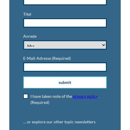
Titel
Anrede
E-Mail-Adresse
(Required)
submit
I have taken note of the
privacy policy
.
(Required)
… or explore our other topic newsletters