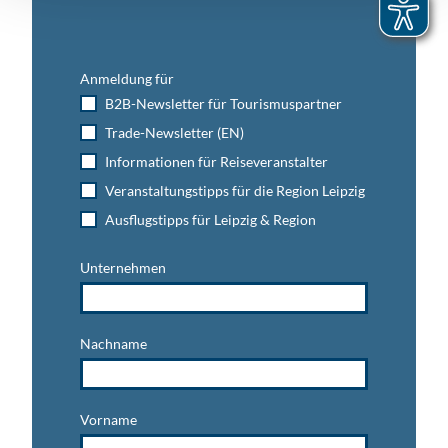
Anmeldung für
B2B-Newsletter für Tourismuspartner
Trade-Newsletter (EN)
Informationen für Reiseveranstalter
Veranstaltungstipps für die Region Leipzig
Ausflugstipps für Leipzig & Region
Unternehmen
Nachname
Vorname