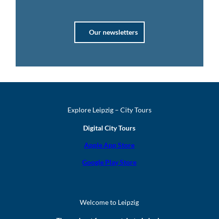
Our newsletters
Explore Leipzig – City Tours
Digital City Tours
Apple App Store
Google Play Store
Welcome to Leipzig