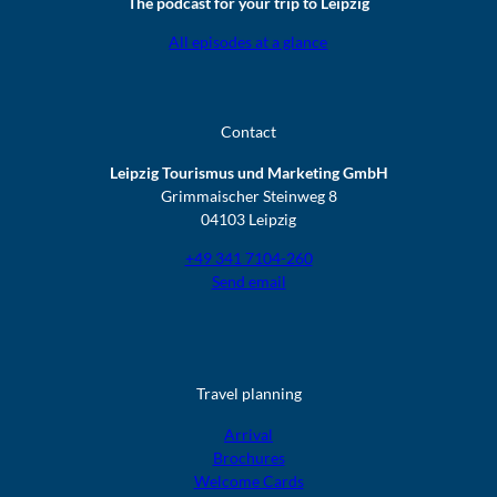
The podcast for your trip to Leipzig
All episodes at a glance
Contact
Leipzig Tourismus und Marketing GmbH
Grimmaischer Steinweg 8
04103 Leipzig
+49 341 7104-260
Send email
Travel planning
Arrival
Brochures
Welcome Cards