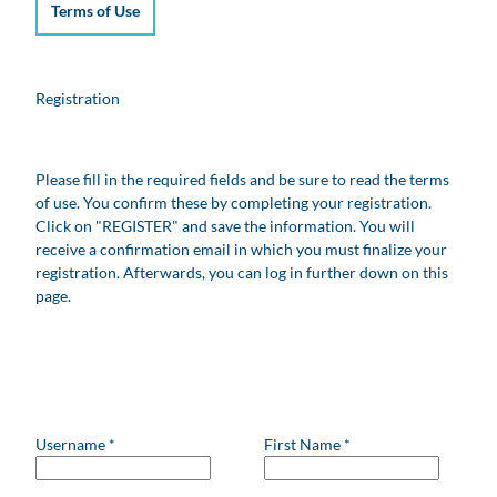
Terms of Use
Registration
Please fill in the required fields and be sure to read the terms
of use. You confirm these by completing your registration.
Click on "REGISTER" and save the information. You will
receive a confirmation email in which you must finalize your
registration. Afterwards, you can log in further down on this
page.
Username
*
First Name
*