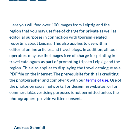
Here you will find over 100 images from Leipzig and the
region that you may use free of charge for private as well as
editorial purposes in connection with tourism-related
reporting about Leipzig. This also applies to use within
editorial online articles and travel blogs. In addition, all tour
operators may use the images free of charge for printing in
travel catalogues as part of promoting trips to Leipzig and the
region. This also applies to displaying the travel catalogue as a
PDF file on the internet. The prerequisite for this is crediting
the photographer and complying with our
terms of use
. Use of
the photos on social networks, for designing websites, or for
commercial/advertising purposes is not permitted unless the
photographers provide written consent.
Andreas Schmidt