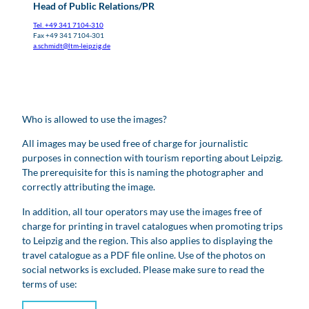
Head of Public Relations/PR
Tel. +49 341 7104-310
Fax +49 341 7104-301
a.schmidt@ltm-leipzig.de
Who is allowed to use the images?
All images may be used free of charge for journalistic
purposes in connection with tourism reporting about Leipzig.
The prerequisite for this is naming the photographer and
correctly attributing the image.
In addition, all tour operators may use the images free of
charge for printing in travel catalogues when promoting trips
to Leipzig and the region. This also applies to displaying the
travel catalogue as a PDF file online. Use of the photos on
social networks is excluded. Please make sure to read the
terms of use: