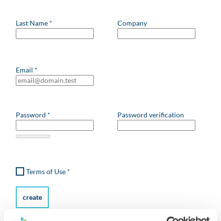
Last Name
*
Company
Email
*
Password
*
Password verification
Terms of Use
*