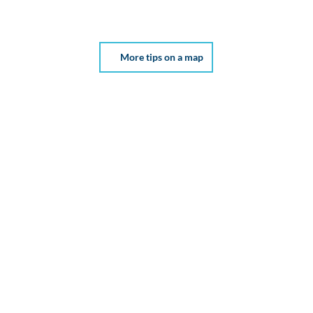
More tips on a map