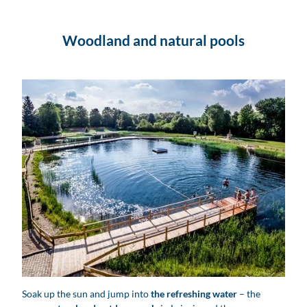
Woodland and natural pools
Ökobad Lindenthal - Naturbäder in Leipzig und Region
Soak up the sun and jump into
the refreshing water
– the