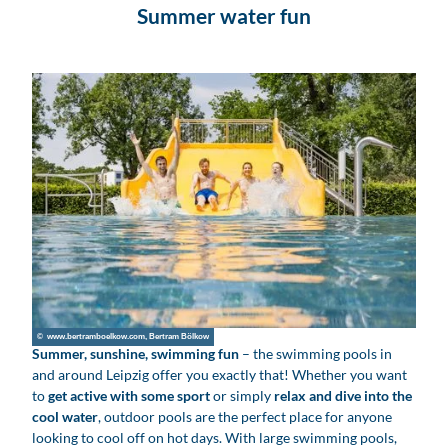
Summer water fun
© www.bertramboelkow.com, Bertram Bölkow
Summer, sunshine, swimming fun
– the swimming pools in
and around Leipzig offer you exactly that! Whether you want
to
get active with some sport
or simply
relax and dive into the
cool water
, outdoor pools are the perfect place for anyone
looking to cool off on hot days. With large swimming pools,