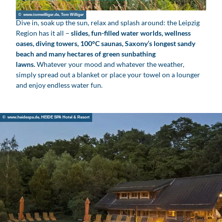
v
© www.tomwilliger.de, Tom Williger
i
Dive in, soak up the sun, relax and splash around: the Leipzig
d
Region has it all −
slides, fun-filled water worlds, wellness
e
oases, diving towers, 100°C saunas, Saxony’s longest sandy
beach and many hectares of green sunbathing
o
lawns.
Whatever your mood and whatever the weather,
simply spread out a blanket or place your towel on a lounger
and enjoy endless water fun.
© www.heidespa.de, HEIDE SPA Hotel & Resort