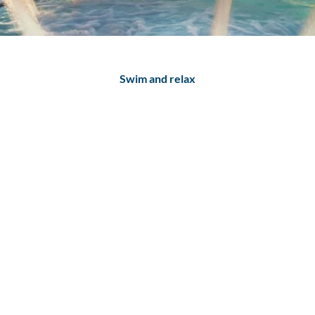
Swim and relax