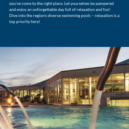
you’ve come to the right place. Let yourselves be pampered
and enjoy an unforgettable day full of relaxation and fun!
Dive into the region’s diverse swimming pools – relaxation is a
top priority here!