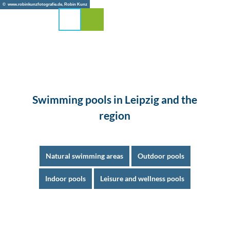
T
© www.robinkunzfotografie.de, Robin Kunz
o
Search
Menu
c
o
n
t
e
n
t
Swimming pools in Leipzig and the
region
Natural swimming areas
Outdoor pools
Indoor pools
Leisure and wellness pools