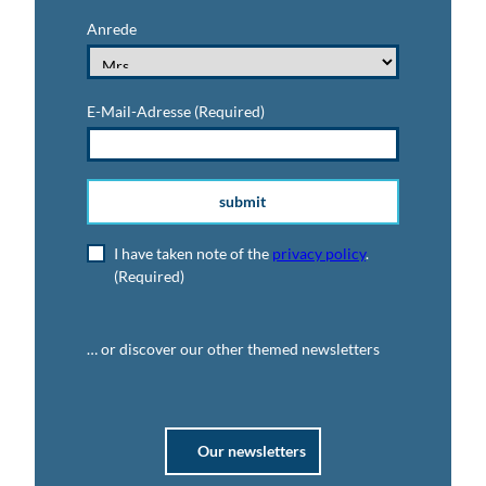
Anrede
E-Mail-Adresse
(Required)
submit
I have taken note of the
privacy policy
.
(Required)
… or discover our other themed newsletters
Our newsletters