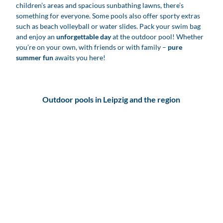
children’s areas and spacious sunbathing lawns, there’s
something for everyone. Some pools also offer sporty extras
such as beach volleyball or water slides. Pack your swim bag
and enjoy an
unforgettable day
at the outdoor pool! Whether
you’re on your own, with friends or with family –
pure
summer fun
awaits you here!
Outdoor pools in Leipzig and the region