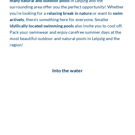
many natural and outdoor pools
in Leipzig and the
surrounding area offer you the perfect opportunity! Whether
you’re looking for a
relaxing break in nature
or want to
swim
actively
, there’s something here for everyone. Smaller
idyllically located swimming pools
also invite you to cool off.
Pack your swimwear and enjoy carefree summer days at the
most beautiful outdoor and natural pools in Leipzig and the
region!
Into the water