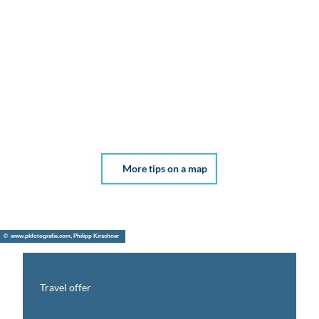
More tips on a map
© www.pkfotografie.com, Philipp Kirschner
Travel offer