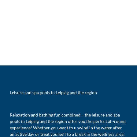
Leisure and spa pools in Leipzig and the region
Relaxation and bathing fun combined – the leisure and spa
pools in Leipzig and the region offer you the perfect all-round
experience! Whether you want to unwind in the water after
an active day or treat yourself to a break in the wellness area,