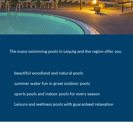
The many swimming pools in Leipzig and the region offer you
beautiful woodland and natural pools
summer water fun in great outdoor pools
sports pools and indoor pools for every season
Leisure and wellness pools with guaranteed relaxation