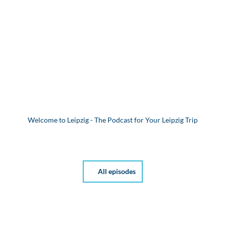
Welcome to Leipzig - The Podcast for Your Leipzig Trip
All episodes