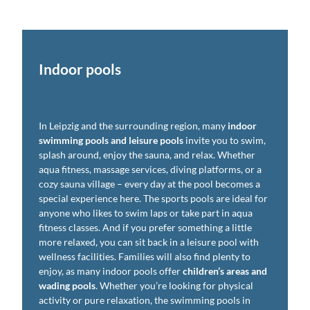
Indoor pools
In Leipzig and the surrounding region, many
indoor
swimming pools and leisure pools
invite you to swim,
splash around, enjoy the sauna, and relax. Whether
aqua fitness, massage services, diving platforms, or a
cozy sauna village – every day at the pool becomes a
special experience here. The sports pools are ideal for
anyone who likes to swim laps or take part in aqua
fitness classes. And if you prefer something a little
more relaxed, you can sit back in a leisure pool with
wellness facilities. Families will also find plenty to
enjoy, as many indoor pools offer
children’s areas and
wading pools
. Whether you’re looking for physical
activity or pure relaxation, the swimming pools in