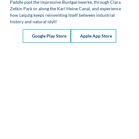
Paddle past the impressive Buntgarnwerke, through Clara
Zetkin Park or along the Karl Heine Canal, and experience
how Leipzig keeps reinventing itself between industrial
history and natural idyll!
Google Play Store
Apple App Store