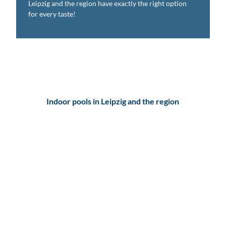
Leipzig and the region have exactly the right option
for every taste!
Indoor pools in Leipzig and the region