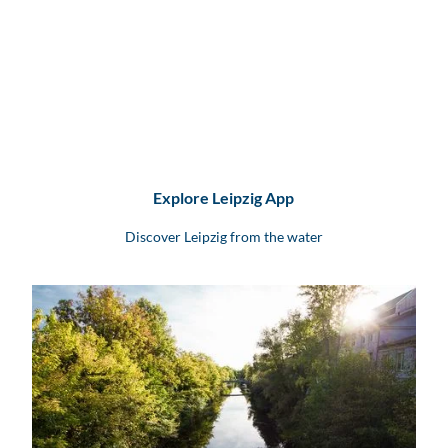
Explore Leipzig App
Discover Leipzig from the water