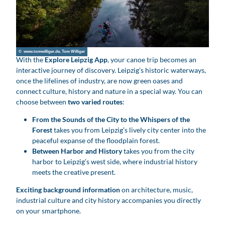
© www.tomwilliger.de, Tom Williger
With the
Explore Leipzig App
, your canoe trip becomes an
interactive journey of discovery. Leipzig’s historic waterways,
once the lifelines of industry, are now green oases and
connect culture, history and nature in a special way. You can
choose between
two varied routes
:
From the Sounds of the City to the Whispers of the
Forest
takes you from Leipzig’s lively city center into the
peaceful expanse of the floodplain forest.
Between Harbor and History
takes you from the city
harbor to Leipzig’s west side, where industrial history
meets the creative present.
Exciting background information
on architecture, music,
industrial culture and city history accompanies you directly
on your smartphone.