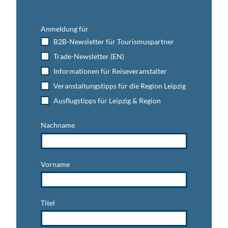
p
r
a
o
p
t
o
o
u
Anmeldung für
l
o
r
B2B-Newsletter für Tourismuspartner
i
l
a
Trade-Newsletter (EN)
n
'
l
W
p
Informationen für Reiseveranstalter
u
o
Veranstaltungstipps für die Region Leipzig
r
o
z
Ausflugstipps für Leipzig & Region
l
e
'
n
Nachname
'
Vorname
Titel