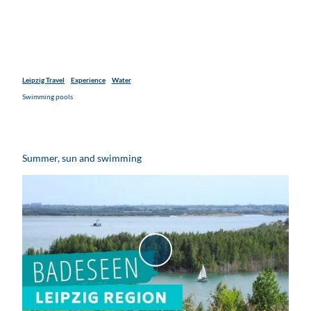
Leipzig Travel
Experience
Water
Swimming pools
Summer, sun and swimming
P
l
a
y