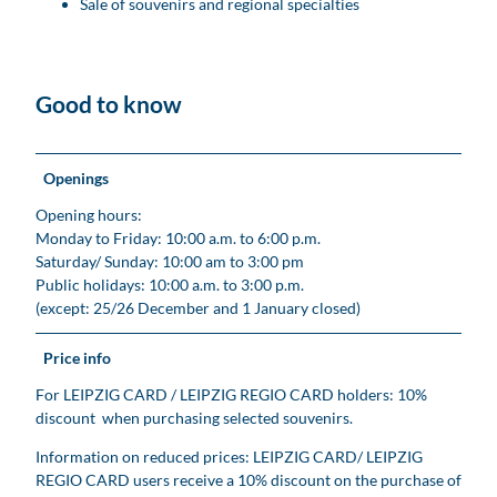
Sale of souvenirs and regional specialties
Good to know
Openings
Opening hours:
Monday to Friday: 10:00 a.m. to 6:00 p.m.
Saturday/ Sunday: 10:00 am to 3:00 pm
Public holidays: 10:00 a.m. to 3:00 p.m.
(except: 25/26 December and 1 January closed)
Price info
For LEIPZIG CARD / LEIPZIG REGIO CARD holders: 10%
discount when purchasing selected souvenirs.
Information on reduced prices: LEIPZIG CARD/ LEIPZIG
REGIO CARD users receive a 10% discount on the purchase of