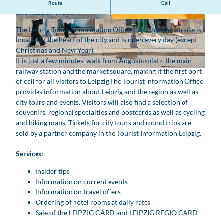
The first point of contact for a stay in Leipzig is the Tourist
Route
Call
Information Office.
© www.pkfotografie.com, Philipp Kirschner |
© www.pkfotografie.com, Philipp Kirschner |
AI-optimized |
CC-BY
AI-optimized |
CC-BY
The Leipzig Tourist Information Office in Katharinenstraße is
located in the heart of the city and is open every day (except
Christmas and New Year).
It is just a few minutes' walk from Augustusplatz, the main
railway station and the market square, making it the first port
© www.pkfotografie.com, Philipp Kirschner | AI-optimized |
CC-BY
of call for all visitors to Leipzig.
The Tourist Information Office
provides information about Leipzig and the region as well as
city tours and events. Visitors will also find a selection of
souvenirs, regional specialties and postcards as well as cycling
and hiking maps. Tickets for city tours and round trips are
sold by a partner company in the Tourist Information Leipzig.
Services:
Insider tips
Information on current events
Information on travel offers
Ordering of hotel rooms at daily rates
Sale of the LEIPZIG CARD and LEIPZIG REGIO CARD