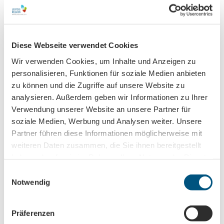
Organization
Leipzig Tourismus und Marketing GmbH
Diese Webseite verwendet Cookies
License (master data)
Wir verwenden Cookies, um Inhalte und Anzeigen zu
personalisieren, Funktionen für soziale Medien anbieten
Leipzig Tourismus und Marketing GmbH
zu können und die Zugriffe auf unsere Website zu
analysieren. Außerdem geben wir Informationen zu Ihrer
Verwendung unserer Website an unsere Partner für
soziale Medien, Werbung und Analysen weiter. Unsere
Partner führen diese Informationen möglicherweise mit
weiteren Daten zusammen, die Sie ihnen bereitgestellt
Nearby
haben oder die sie im Rahmen Ihrer Nutzung der Dienste
View on map
gesammelt haben.
E
Notwendig
i
Event
n
w
Präferenzen
i
Place of interest