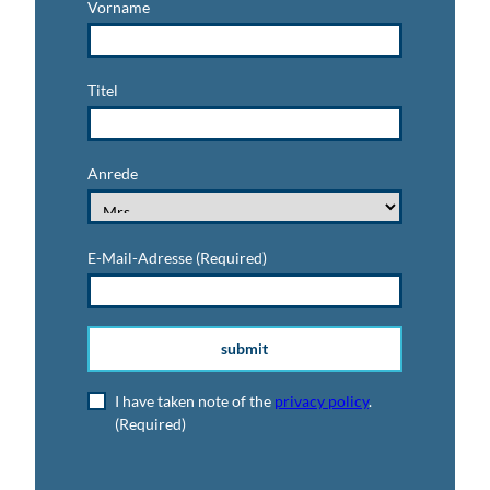
Vorname
Titel
Anrede
E-Mail-Adresse
(Required)
submit
I have taken note of the
privacy policy
.
(Required)