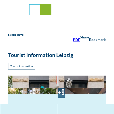
rvice
T
o
Search
Menu
c
o
n
t
e
Leipzig Travel
Share
PDF
Bookmark
n
t
Tourist Information Leipzig
Tourist information