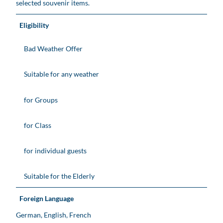
selected souvenir items.
Eligibility
Bad Weather Offer
Suitable for any weather
for Groups
for Class
for individual guests
Suitable for the Elderly
Foreign Language
German, English, French