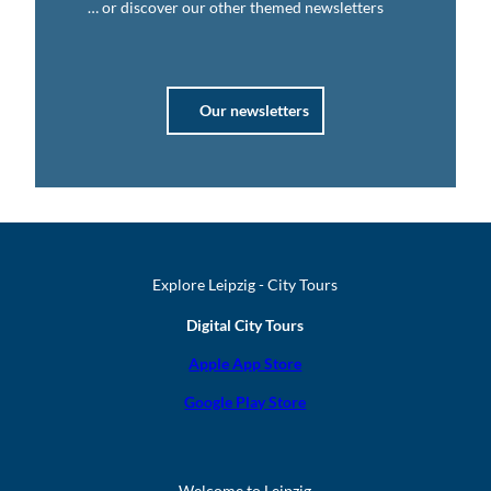
… or discover our other themed newsletters
Our newsletters
Explore Leipzig - City Tours
Digital City Tours
Apple App Store
Google Play Store
Welcome to Leipzig