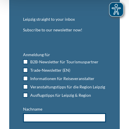
Leipzig straight to your inbox
Subscribe to our newsletter now!
Anmeldung für
B2B-Newsletter für Tourismuspartner
Trade-Newsletter (EN)
Informationen für Reiseveranstalter
Veranstaltungstipps für die Region Leipzig
Ausflugstipps für Leipzig & Region
Nachname