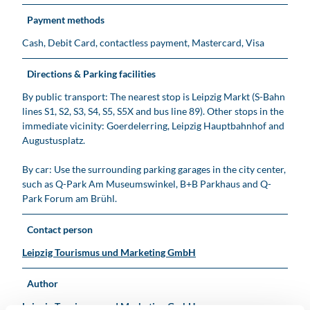
Payment methods
Cash, Debit Card, contactless payment, Mastercard, Visa
Directions & Parking facilities
By public transport: The nearest stop is Leipzig Markt (S-Bahn
lines S1, S2, S3, S4, S5, S5X and bus line 89). Other stops in the
immediate vicinity: Goerdelerring, Leipzig Hauptbahnhof and
Augustusplatz.
By car: Use the surrounding parking garages in the city center,
such as Q-Park Am Museumswinkel, B+B Parkhaus and Q-
Park Forum am Brühl.
Contact person
Leipzig Tourismus und Marketing GmbH
Author
Leipzig Tourismus und Marketing GmbH