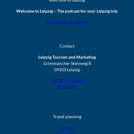
Welcome to Leipzig – The podcast for your Leipzig trip
All episodes at a glance
Contact
Leipzig Tourism and Marketing
Grimmaischer Steinweg 8
04103 Leipzig
+49 341 7104-260
Send email
Travel planning
Arrival
Brochures