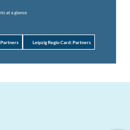
ts at a glance
 Partners
Leipzig Regio Card: Partners