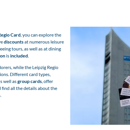
Regio Card
, you can explore the
ve
discounts
at numerous leisure
eeing tours, as well as at dining
ion
is
included
.
plorers, while the Leipzig Regio
ions. Different card types,
s well as
group cards
, offer
l find all the details about the
e.
Leipzig Cards - Reisen und buchen