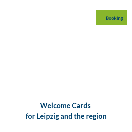
mmodations
B2B
Podcast
Blog
Booking
Search
Welcome Cards
for Leipzig and the region