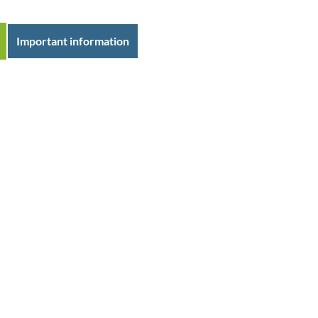
Important information