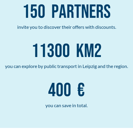
150
Partners
invite you to discover their offers with discounts.
11300
km2
you can explore by public transport in Leipzig and the region.
400
€
you can save in total.