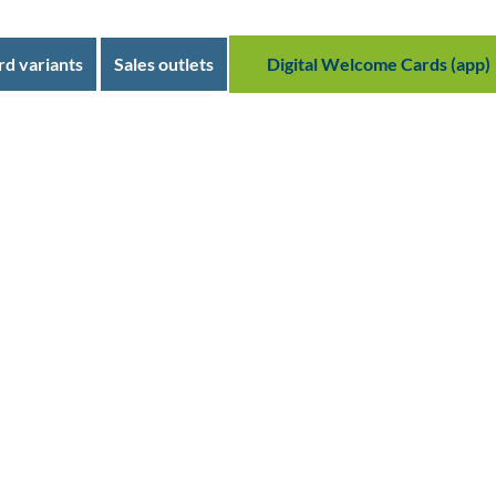
rd variants
Sales outlets
Digital Welcome Cards (app)