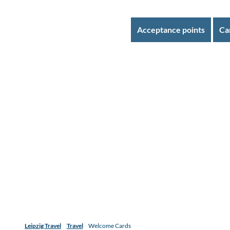
Acceptance points
Ca
Leipzig Travel
Travel
Welcome Cards