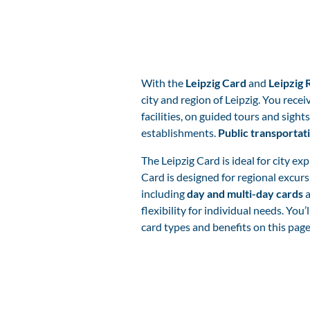
With the
Leipzig Card
and
Leipzig 
city and region of Leipzig. You recei
facilities, on guided tours and sights
establishments.
Public transportat
The Leipzig Card is ideal for city ex
Card is designed for regional excurs
including
day and multi-day cards
a
flexibility for individual needs. You’l
card types and benefits on this pag