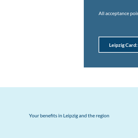
All acceptance poin
Leipzig Card:
Your benefits in Leipzig and the region