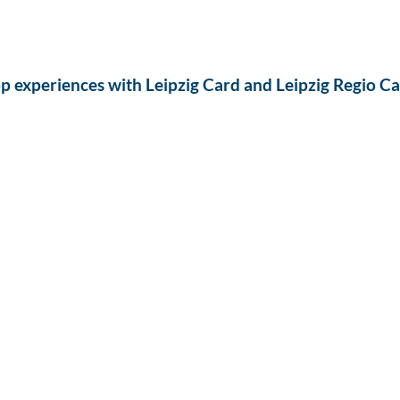
p experiences with Leipzig Card and Leipzig Regio C